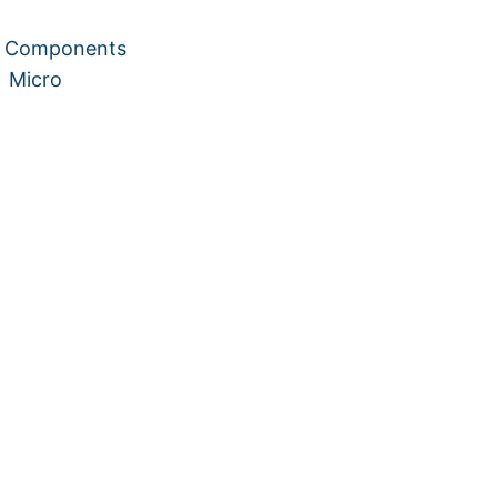
te Components
:
Micro