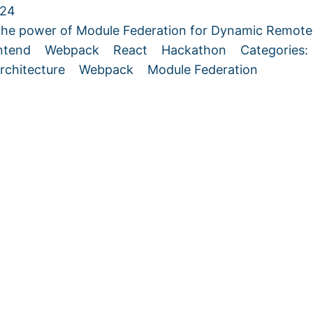
024
the power of Module Federation for Dynamic Remo
ntend
Webpack
React
Hackathon
Categories
rchitecture
Webpack
Module Federation