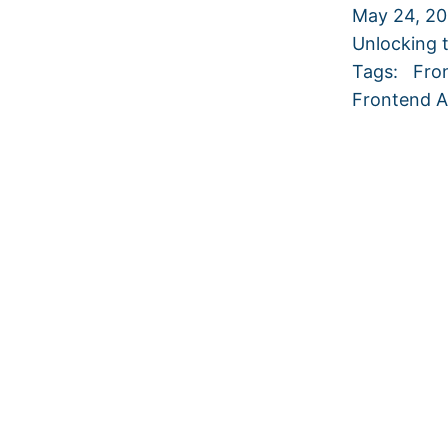
May 24, 2
Unlocking 
Tags:
Fro
Frontend A