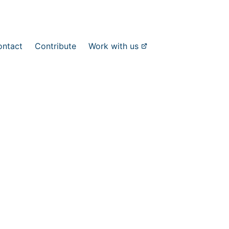
ontact
Contribute
Work with us