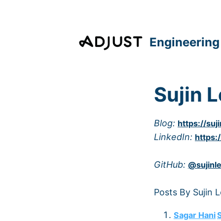
Engineering
Sujin 
Blog:
https://suj
LinkedIn:
https:
GitHub:
@sujinl
Posts By Sujin 
Sagar Hani
S