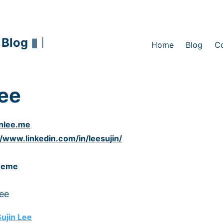
 Blog
▮
|
Home
Blog
C
Lee
inlee.me
//www.linkedin.com/in/leesujin/
eeme
Lee
ujin Lee