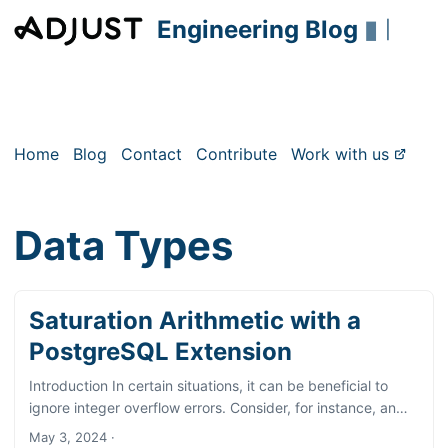
Engineering Blog
▮
|
Home
Blog
Contact
Contribute
Work with us
Data Types
Saturation Arithmetic with a
PostgreSQL Extension
Introduction In certain situations, it can be beneficial to
ignore integer overflow errors. Consider, for instance, an
integer table column that typically accommodates small
May 3, 2024
·