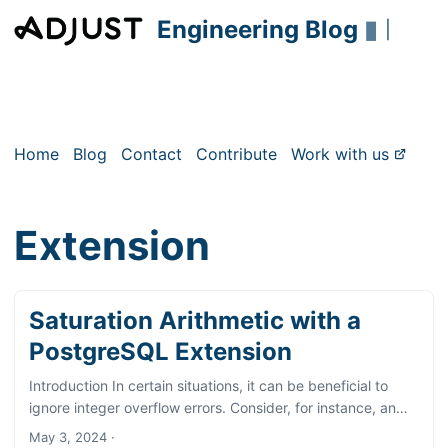
Engineering Blog
▮
|
Home
Blog
Contact
Contribute
Work with us
Extension
Saturation Arithmetic with a
PostgreSQL Extension
Introduction In certain situations, it can be beneficial to
ignore integer overflow errors. Consider, for instance, an
integer table column that typically accommodates small
May 3, 2024
·