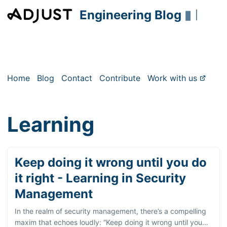
Engineering Blog
▮
|
Home
Blog
Contact
Contribute
Work with us
Learning
Keep doing it wrong until you do
it right - Learning in Security
Management
In the realm of security management, there’s a compelling
maxim that echoes loudly: “Keep doing it wrong until you