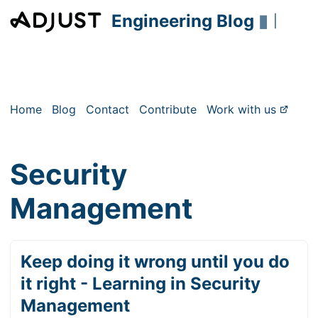
Engineering Blog
▮
|
Home
Blog
Contact
Contribute
Work with us
Security
Management
Keep doing it wrong until you do
it right - Learning in Security
Management