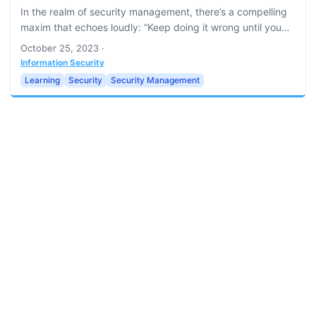
In the realm of security management, there’s a compelling
maxim that echoes loudly: “Keep doing it wrong until you
do it right.” Though it may seem paradoxical at a glance,
October 25, 2023
·
the embrace of errors and the subsequent learning from
Information Security
them are key to fortifying organizational security. This
Learning
Security
Security Management
article delves into why the philosophy of perpetual
improvement, learning through failure, and relentless
pursuit of excellence is a cornerstone in security
management....