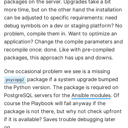
packages on the server. Upgrades take a bit
more time, but on the other hand the installation
can be adjusted to specific requirements: need
debug symbols on a dev or staging platform? No
problem, compile them in. Want to optimize an
application? Change the compile parameters and
recompile once: done. Like with pre-compiled
packages, this approach has ups and downs.
One occasional problem we see is a missing
package if a system upgrade bumped
psycopg2
the Python version. The package is required on
PostgreSQL servers for the
Ansible modules
. Of
course the Playbook will fail anyway if the
package is not there, but why not check upfront
if it is available? Saves trouble debugging later
on.