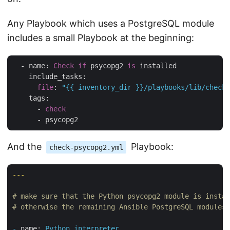
Any Playbook which uses a PostgreSQL module
includes a small Playbook at the beginning:
  - name: 
Check
if
 psycopg2 
is
 installed

    include_tasks:

file
: 
"{{ inventory_dir }}/playbooks/lib/check-
    tags:

      - 
check
And the
Playbook:
check-psycopg2.yml
---
# make sure that the Python psycopg2 module is instal
# otherwise the remaining Ansible PostgreSQL modules 
-
name:
Python
interpreter