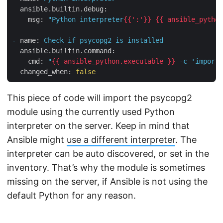
ansible.builtin.debug:
msg:
"Python interpreter
{{':'}}
{{ ansible_python
-
name:
Check
if
psycopg2
is
installed
ansible.builtin.command:
cmd:
"
{{ ansible_python.executable }}
 -c 'import 
changed_when:
false
This piece of code will import the psycopg2
module using the currently used Python
interpreter on the server. Keep in mind that
Ansible might
use a different interpreter
. The
interpreter can be auto discovered, or set in the
inventory. That’s why the module is sometimes
missing on the server, if Ansible is not using the
default Python for any reason.