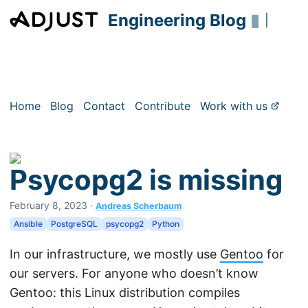
Engineering Blog
▮
|
Home
Blog
Contact
Contribute
Work with us
Psycopg2 is missing
February 8, 2023
·
Andreas Scherbaum
Ansible
PostgreSQL
psycopg2
Python
In our infrastructure, we mostly use
Gentoo
for
our servers. For anyone who doesn’t know
Gentoo: this Linux distribution compiles