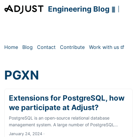
Engineering Blog
▮
|
Home
Blog
Contact
Contribute
Work with us
PGXN
Extensions for PostgreSQL, how
we participate at Adjust?
PostgreSQL is an open-source relational database
management system. A large number of PostgreSQL
functions are available as standard, and documentation for
January 24, 2024
·